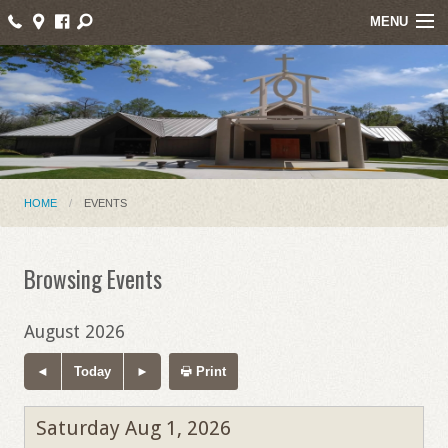
MENU
Home
About Us
Events
Parish News
HOME
EVENTS
Mass Intentions
Browsing Events
Online Giving
Ministries
August 2026
Contact
Today
Print
Saturday Aug 1, 2026