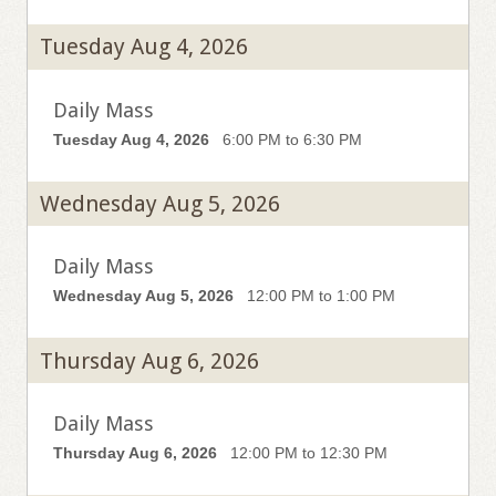
Tuesday Aug 4, 2026
Daily Mass
Tuesday Aug 4, 2026
6:00 PM to 6:30 PM
Wednesday Aug 5, 2026
Daily Mass
Wednesday Aug 5, 2026
12:00 PM to 1:00 PM
Thursday Aug 6, 2026
Daily Mass
Thursday Aug 6, 2026
12:00 PM to 12:30 PM