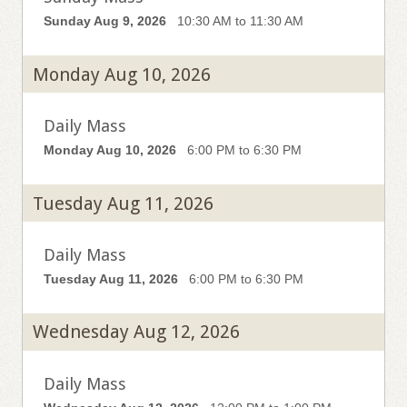
Sunday Aug 9, 2026
10:30 AM to 11:30 AM
Monday Aug 10, 2026
Daily Mass
Monday Aug 10, 2026
6:00 PM to 6:30 PM
Tuesday Aug 11, 2026
Daily Mass
Tuesday Aug 11, 2026
6:00 PM to 6:30 PM
Wednesday Aug 12, 2026
Daily Mass