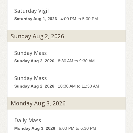
Saturday Vigil
Saturday Aug 1, 2026
4:00 PM to 5:00 PM
Sunday Aug 2, 2026
Sunday Mass
Sunday Aug 2, 2026
8:30 AM to 9:30 AM
Sunday Mass
Sunday Aug 2, 2026
10:30 AM to 11:30 AM
Monday Aug 3, 2026
Daily Mass
Monday Aug 3, 2026
6:00 PM to 6:30 PM