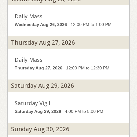
Daily Mass
Wednesday Aug 26, 2026
12:00 PM to 1:00 PM
Thursday Aug 27, 2026
Daily Mass
Thursday Aug 27, 2026
12:00 PM to 12:30 PM
Saturday Aug 29, 2026
Saturday Vigil
Saturday Aug 29, 2026
4:00 PM to 5:00 PM
Sunday Aug 30, 2026