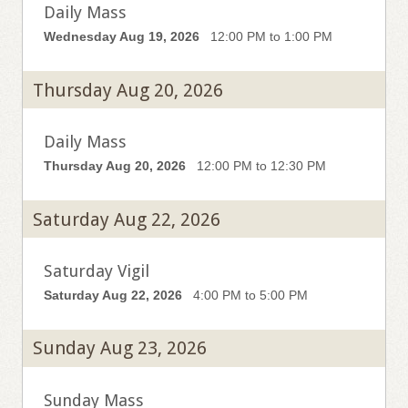
Daily Mass
Wednesday Aug 19, 2026
12:00 PM to 1:00 PM
Thursday Aug 20, 2026
Daily Mass
Thursday Aug 20, 2026
12:00 PM to 12:30 PM
Saturday Aug 22, 2026
Saturday Vigil
Saturday Aug 22, 2026
4:00 PM to 5:00 PM
Sunday Aug 23, 2026
Sunday Mass