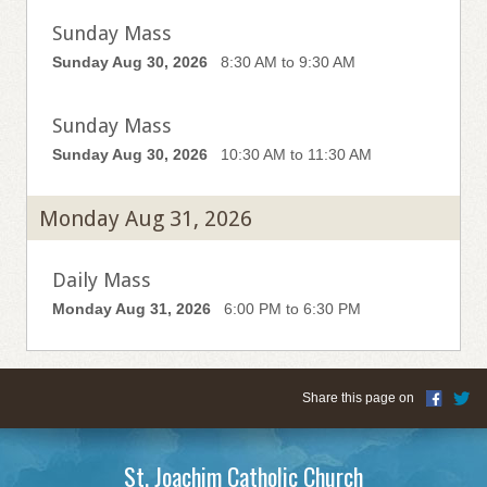
Sunday Mass
Sunday Aug 30, 2026
8:30 AM to 9:30 AM
Sunday Mass
Sunday Aug 30, 2026
10:30 AM to 11:30 AM
Monday Aug 31, 2026
Daily Mass
Monday Aug 31, 2026
6:00 PM to 6:30 PM
Share this page on
St. Joachim Catholic Church