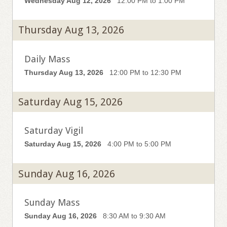
Wednesday Aug 12, 2026
12:00 PM to 1:00 PM
Thursday Aug 13, 2026
Daily Mass
Thursday Aug 13, 2026
12:00 PM to 12:30 PM
Saturday Aug 15, 2026
Saturday Vigil
Saturday Aug 15, 2026
4:00 PM to 5:00 PM
Sunday Aug 16, 2026
Sunday Mass
Sunday Aug 16, 2026
8:30 AM to 9:30 AM