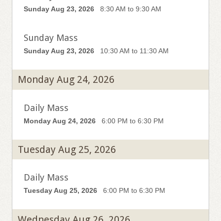
Sunday Aug 23, 2026
8:30 AM to 9:30 AM
Sunday Mass
Sunday Aug 23, 2026
10:30 AM to 11:30 AM
Monday Aug 24, 2026
Daily Mass
Monday Aug 24, 2026
6:00 PM to 6:30 PM
Tuesday Aug 25, 2026
Daily Mass
Tuesday Aug 25, 2026
6:00 PM to 6:30 PM
Wednesday Aug 26, 2026