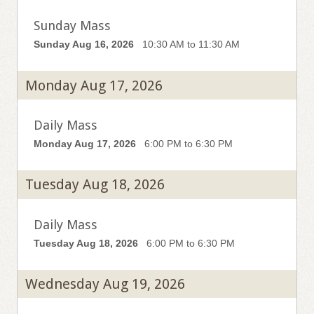
Sunday Mass
Sunday Aug 16, 2026
10:30 AM to 11:30 AM
Monday Aug 17, 2026
Daily Mass
Monday Aug 17, 2026
6:00 PM to 6:30 PM
Tuesday Aug 18, 2026
Daily Mass
Tuesday Aug 18, 2026
6:00 PM to 6:30 PM
Wednesday Aug 19, 2026