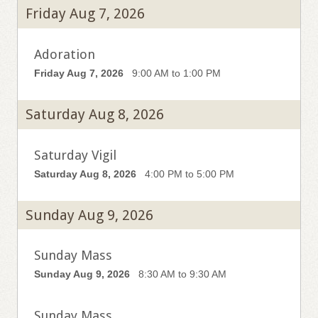
Friday Aug 7, 2026
Adoration
Friday Aug 7, 2026
9:00 AM to 1:00 PM
Saturday Aug 8, 2026
Saturday Vigil
Saturday Aug 8, 2026
4:00 PM to 5:00 PM
Sunday Aug 9, 2026
Sunday Mass
Sunday Aug 9, 2026
8:30 AM to 9:30 AM
Sunday Mass