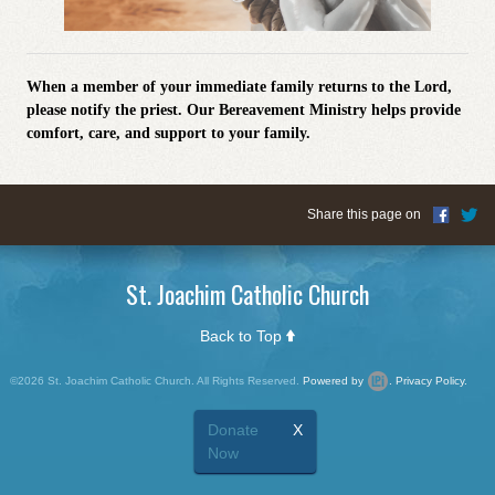
When a member of your immediate family returns to the Lord,
please notify the priest.
Our Bereavement Ministry helps provide
comfort, care, and support to your family.
Share this page on
St. Joachim Catholic Church
Back to Top
©2026 St. Joachim Catholic Church. All Rights Reserved.
Powered by
.
Privacy Policy.
Donate
X
Now