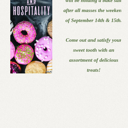
will
be holding a bake sale
after
all masses the weekend
of
September 14th & 15th.
Come out and satisfy your
sweet tooth with an
assortment of delicious
treats!