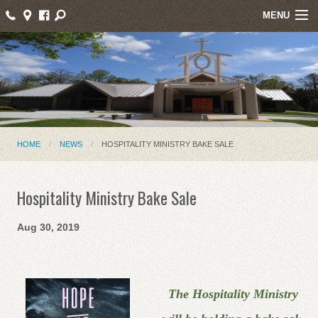
MENU
Home
About Us
Events
Parish News
HOME
NEWS
HOSPITALITY MINISTRY BAKE SALE
Mass Intentions
Hospitality Ministry Bake Sale
Online Giving
Aug 30, 2019
Ministries
Contact
The Hospitality Ministry