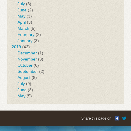
July
(3)
June
(2)
May
(3)
April
(3)
March
(5)
February
(2)
January
(3)
2019
(42)
December
(1)
November
(3)
October
(6)
September
(2)
August
(8)
July
(9)
June
(8)
May
(5)
Share this page on