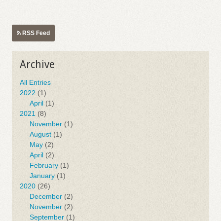
RSS Feed
Archive
All Entries
2022
(1)
April
(1)
2021
(8)
November
(1)
August
(1)
May
(2)
April
(2)
February
(1)
January
(1)
2020
(26)
December
(2)
November
(2)
September
(1)