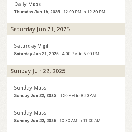
Daily Mass
Thursday Jun 19, 2025
12:00 PM to 12:30 PM
Saturday Jun 21, 2025
Saturday Vigil
Saturday Jun 21, 2025
4:00 PM to 5:00 PM
Sunday Jun 22, 2025
Sunday Mass
Sunday Jun 22, 2025
8:30 AM to 9:30 AM
Sunday Mass
Sunday Jun 22, 2025
10:30 AM to 11:30 AM