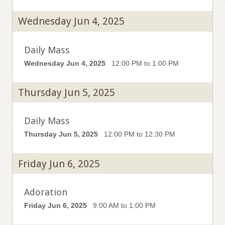
Wednesday Jun 4, 2025
Daily Mass
Wednesday Jun 4, 2025
12:00 PM to 1:00 PM
Thursday Jun 5, 2025
Daily Mass
Thursday Jun 5, 2025
12:00 PM to 12:30 PM
Friday Jun 6, 2025
Adoration
Friday Jun 6, 2025
9:00 AM to 1:00 PM