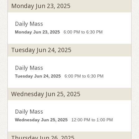
Monday Jun 23, 2025
Daily Mass
Monday Jun 23, 2025
6:00 PM to 6:30 PM
Tuesday Jun 24, 2025
Daily Mass
Tuesday Jun 24, 2025
6:00 PM to 6:30 PM
Wednesday Jun 25, 2025
Daily Mass
Wednesday Jun 25, 2025
12:00 PM to 1:00 PM
Thursday Jun 26, 2025