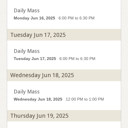
Daily Mass
Monday Jun 16, 2025
6:00 PM to 6:30 PM
Tuesday Jun 17, 2025
Daily Mass
Tuesday Jun 17, 2025
6:00 PM to 6:30 PM
Wednesday Jun 18, 2025
Daily Mass
Wednesday Jun 18, 2025
12:00 PM to 1:00 PM
Thursday Jun 19, 2025