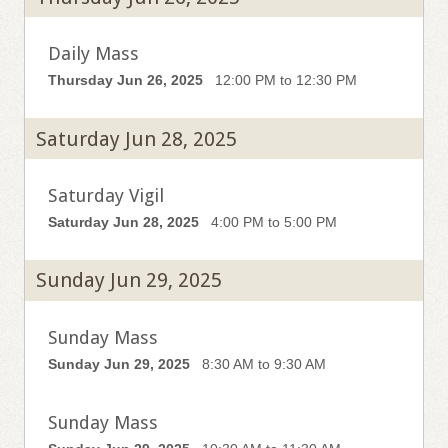
Daily Mass
Thursday Jun 26, 2025
12:00 PM to 12:30 PM
Saturday Jun 28, 2025
Saturday Vigil
Saturday Jun 28, 2025
4:00 PM to 5:00 PM
Sunday Jun 29, 2025
Sunday Mass
Sunday Jun 29, 2025
8:30 AM to 9:30 AM
Sunday Mass