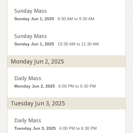
Sunday Mass
Sunday Jun 1, 2025
8:30 AM to 9:30 AM
Sunday Mass
Sunday Jun 1, 2025
10:30 AM to 11:30 AM
Monday Jun 2, 2025
Daily Mass
Monday Jun 2, 2025
6:00 PM to 6:30 PM
Tuesday Jun 3, 2025
Daily Mass
Tuesday Jun 3, 2025
6:00 PM to 6:30 PM