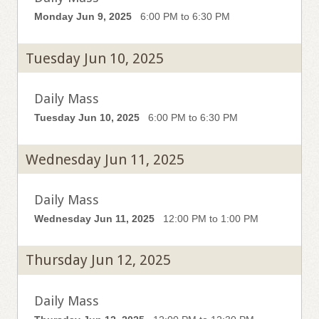
Monday Jun 9, 2025
6:00 PM to 6:30 PM
Tuesday Jun 10, 2025
Daily Mass
Tuesday Jun 10, 2025
6:00 PM to 6:30 PM
Wednesday Jun 11, 2025
Daily Mass
Wednesday Jun 11, 2025
12:00 PM to 1:00 PM
Thursday Jun 12, 2025
Daily Mass