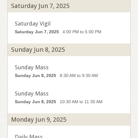
Saturday Jun 7, 2025
Saturday Vigil
Saturday Jun 7, 2025
4:00 PM to 5:00 PM
Sunday Jun 8, 2025
Sunday Mass
Sunday Jun 8, 2025
8:30 AM to 9:30 AM
Sunday Mass
Sunday Jun 8, 2025
10:30 AM to 11:30 AM
Monday Jun 9, 2025
Daily Mass