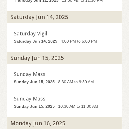
Thursday Jun 12, 2025
12:00 PM to 12:30 PM
Saturday Jun 14, 2025
Saturday Vigil
Saturday Jun 14, 2025
4:00 PM to 5:00 PM
Sunday Jun 15, 2025
Sunday Mass
Sunday Jun 15, 2025
8:30 AM to 9:30 AM
Sunday Mass
Sunday Jun 15, 2025
10:30 AM to 11:30 AM
Monday Jun 16, 2025