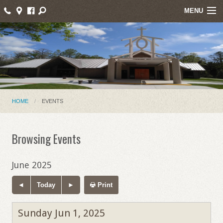
MENU
Home
About Us
Events
Parish News
HOME
EVENTS
Mass Intentions
Browsing Events
Online Giving
Ministries
June 2025
Contact
Today
Print
Sunday Jun 1, 2025